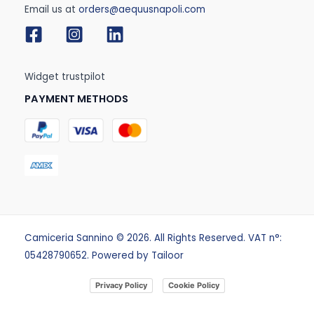
Email us at
orders@aequusnapoli.com
Widget trustpilot
PAYMENT METHODS
Camiceria Sannino © 2026. All Rights Reserved. VAT n°:
05428790652. Powered by
Tailoor
Privacy Policy
Cookie Policy