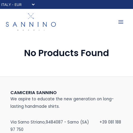
Skip
to
content
Mai
Men
No Products Found
CAMICERIA SANNINO
We aspire to educate the new generation on long-
lasting handmade shirts.
Via Sarno Striano,9484087 - Sarno (SA)
+39 081 188
97 750