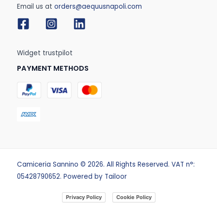
Email us at
orders@aequusnapoli.com
Widget trustpilot
PAYMENT METHODS
Camiceria Sannino © 2026. All Rights Reserved. VAT n°:
05428790652. Powered by
Tailoor
Privacy Policy
Cookie Policy