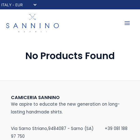
Skip
to
content
Mai
Men
No Products Found
CAMICERIA SANNINO
We aspire to educate the new generation on long-
lasting handmade shirts.
Via Sarno Striano,9484087 - Sarno (SA)
+39 081 188
97 750